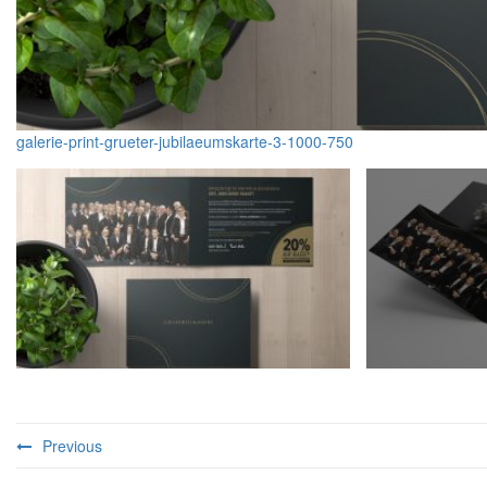
galerie-print-grueter-jubilaeumskarte-3-1000-750
Previous