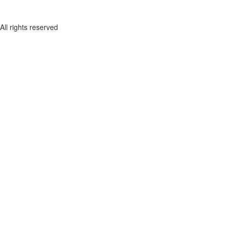
All rights reserved